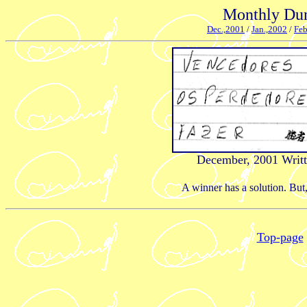
Monthly Dun
Dec.,2001
/
Jan.,2002
/
Feb
December, 2001 Writt
A winner has a solution. But,
Top-page